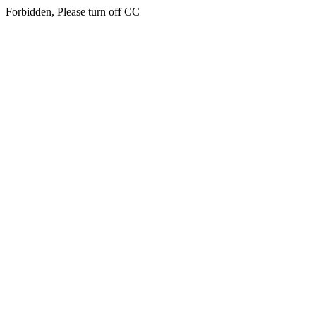
Forbidden, Please turn off CC