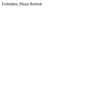
Forbidden, Please Refresh